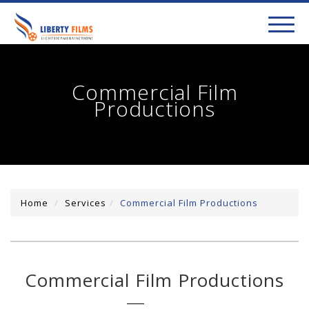
toggl
navig
Commercial Film
Productions
Home
Services
Commercial Film Productions
Commercial Film Productions