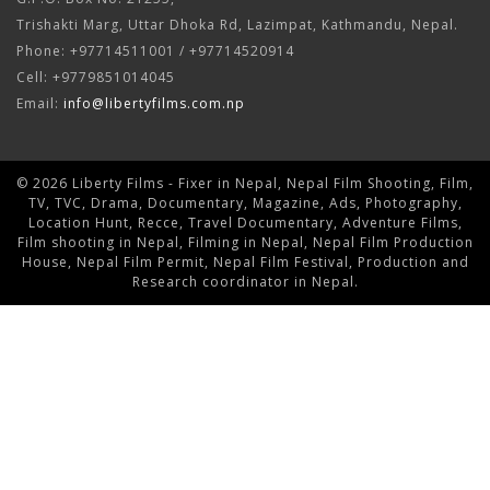
Trishakti Marg, Uttar Dhoka Rd, Lazimpat, Kathmandu, Nepal.
Phone: +97714511001 / +97714520914
Cell: +9779851014045
Email:
info@libertyfilms.com.np
© 2026 Liberty Films - Fixer in Nepal, Nepal Film Shooting, Film,
TV, TVC, Drama, Documentary, Magazine, Ads, Photography,
Location Hunt, Recce, Travel Documentary, Adventure Films,
Film shooting in Nepal, Filming in Nepal, Nepal Film Production
House, Nepal Film Permit, Nepal Film Festival, Production and
Research coordinator in Nepal.