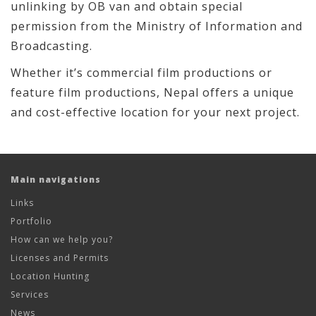
unlinking by OB van and obtain special
permission from the Ministry of Information and
Broadcasting.
Whether it’s commercial film productions or
feature film productions, Nepal offers a unique
and cost-effective location for your next project.
Main navigations
Links
Portfolio
How can we help you?
Licenses and Permits
Location Hunting
Services
News