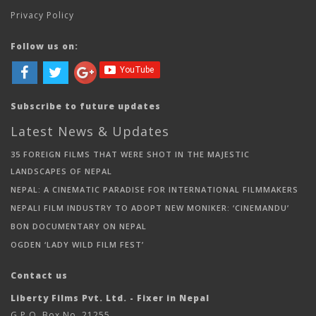
Privacy Policy
Follow us on:
Subscribe to future updates
Latest News & Updates
35 FOREIGN FILMS THAT WERE SHOT IN THE MAJESTIC
LANDSCAPES OF NEPAL
NEPAL: A CINEMATIC PARADISE FOR INTERNATIONAL FILMMAKERS
NEPALI FILM INDUSTRY TO ADOPT NEW MONIKER: ‘CINEMANDU’
BON DOCUMENTARY ON NEPAL
OGDEN ‘LADY WILD FILM FEST’
Contact us
Liberty Films Pvt. Ltd. - Fixer in Nepal
G.P.O. Box No. 21255,