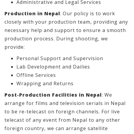
Administrative and Legal Services
Production in Nepal
: Our policy is to work
closely with your production team, providing any
necessary help and support to ensure a smooth
production process. During shooting, we
provide:
Personal Support and Supervision
Lab Development and Dailies
Offline Services
Wrapping and Returns
Post-Production Facilities in Nepal
: We
arrange for films and television serials in Nepal
to be re-telecast on foreign channels. For live
telecast of any event from Nepal to any other
foreign country, we can arrange satellite