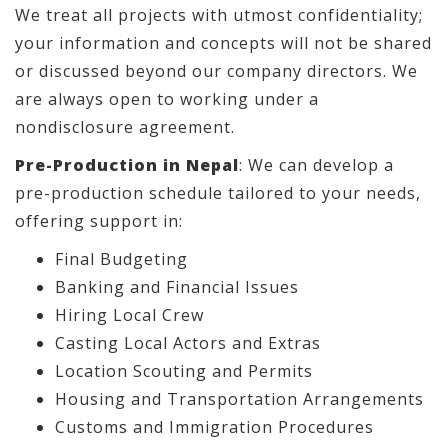
We treat all projects with utmost confidentiality;
your information and concepts will not be shared
or discussed beyond our company directors. We
are always open to working under a
nondisclosure agreement.
Pre-Production in Nepal
: We can develop a
pre-production schedule tailored to your needs,
offering support in:
Final Budgeting
Banking and Financial Issues
Hiring Local Crew
Casting Local Actors and Extras
Location Scouting and Permits
Housing and Transportation Arrangements
Customs and Immigration Procedures