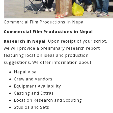
Commercial Film Productions In Nepal
Commercial Film Productions in Nepal
Research in Nepal
: Upon receipt of your script,
we will provide a preliminary research report
featuring location ideas and production
suggestions. We offer information about:
Nepal Visa
Crew and Vendors
Equipment Availability
Casting and Extras
Location Research and Scouting
Studios and Sets