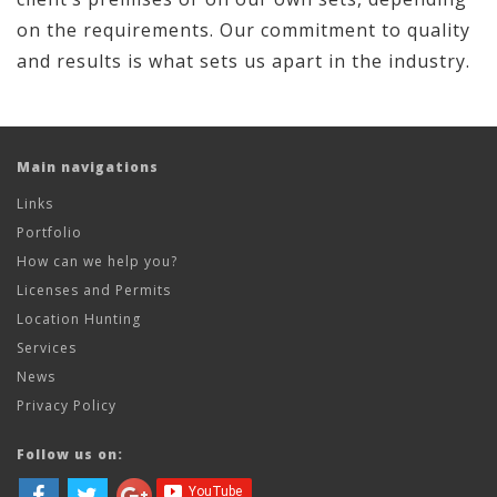
on the requirements. Our commitment to quality
and results is what sets us apart in the industry.
Main navigations
Links
Portfolio
How can we help you?
Licenses and Permits
Location Hunting
Services
News
Privacy Policy
Follow us on: