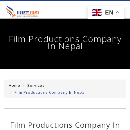
toggl
EN
navig
Film Productions Company
In Nepal
Home
Services
Film Productions Company In Nepal
Film Productions Company In