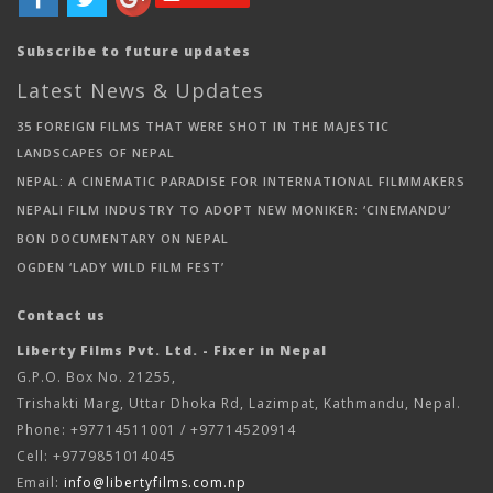
Subscribe to future updates
Latest News & Updates
35 FOREIGN FILMS THAT WERE SHOT IN THE MAJESTIC
LANDSCAPES OF NEPAL
NEPAL: A CINEMATIC PARADISE FOR INTERNATIONAL FILMMAKERS
NEPALI FILM INDUSTRY TO ADOPT NEW MONIKER: ‘CINEMANDU’
BON DOCUMENTARY ON NEPAL
OGDEN ‘LADY WILD FILM FEST’
Contact us
Liberty Films Pvt. Ltd. - Fixer in Nepal
G.P.O. Box No. 21255,
Trishakti Marg, Uttar Dhoka Rd, Lazimpat, Kathmandu, Nepal.
Phone: +97714511001 / +97714520914
Cell: +9779851014045
Email:
info@libertyfilms.com.np