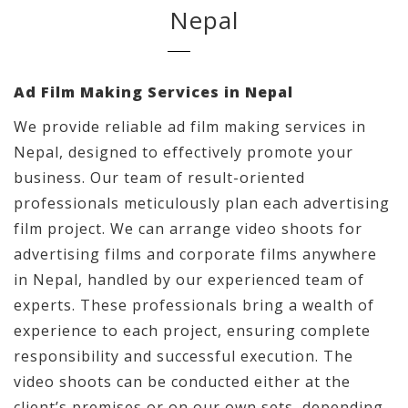
Nepal
Ad Film Making Services in Nepal
We provide reliable ad film making services in
Nepal, designed to effectively promote your
business. Our team of result-oriented
professionals meticulously plan each advertising
film project. We can arrange video shoots for
advertising films and corporate films anywhere
in Nepal, handled by our experienced team of
experts. These professionals bring a wealth of
experience to each project, ensuring complete
responsibility and successful execution. The
video shoots can be conducted either at the
client’s premises or on our own sets, depending