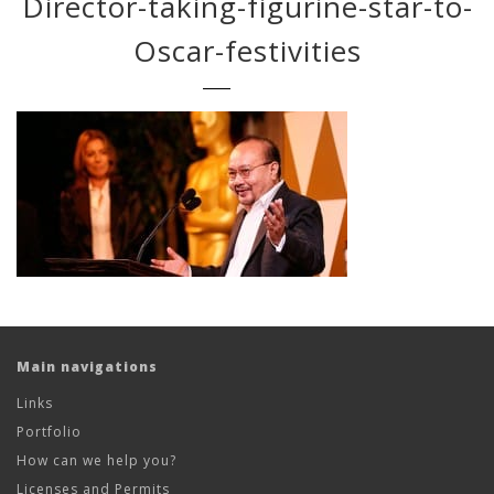
Director-taking-figurine-star-to-
Oscar-festivities
Main navigations
Links
Portfolio
How can we help you?
Licenses and Permits