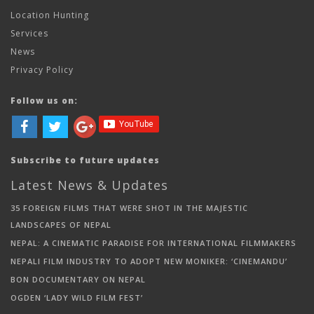
Location Hunting
Services
News
Privacy Policy
Follow us on:
Subscribe to future updates
Latest News & Updates
35 FOREIGN FILMS THAT WERE SHOT IN THE MAJESTIC
LANDSCAPES OF NEPAL
NEPAL: A CINEMATIC PARADISE FOR INTERNATIONAL FILMMAKERS
NEPALI FILM INDUSTRY TO ADOPT NEW MONIKER: ‘CINEMANDU’
BON DOCUMENTARY ON NEPAL
OGDEN ‘LADY WILD FILM FEST’