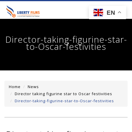
toggl
EN
navig
Director-taking-figurine-star-
to-Oscar-festivities
Home
News
Director taking figurine star to Oscar festivities
Director-taking-figurine-star-to-Oscar-festivities