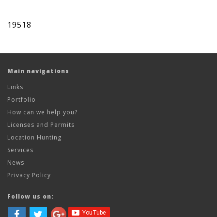
19518
Main navigations
Links
Portfolio
How can we help you?
Licenses and Permits
Location Hunting
Services
News
Privacy Policy
Follow us on: