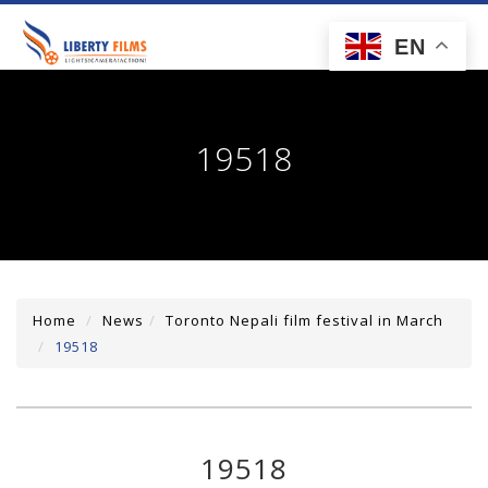
toggl
EN
navig
19518
Home
News
Toronto Nepali film festival in March
19518
19518