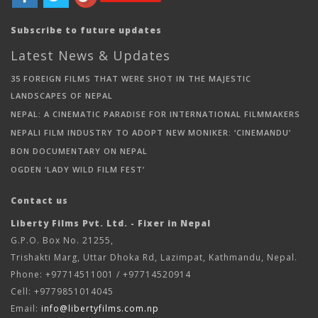
Subscribe to future updates
Latest News & Updates
35 FOREIGN FILMS THAT WERE SHOT IN THE MAJESTIC
LANDSCAPES OF NEPAL
NEPAL: A CINEMATIC PARADISE FOR INTERNATIONAL FILMMAKERS
NEPALI FILM INDUSTRY TO ADOPT NEW MONIKER: ‘CINEMANDU’
BON DOCUMENTARY ON NEPAL
OGDEN ‘LADY WILD FILM FEST’
Contact us
Liberty Films Pvt. Ltd. - Fixer in Nepal
G.P.O. Box No. 21255,
Trishakti Marg, Uttar Dhoka Rd, Lazimpat, Kathmandu, Nepal.
Phone: +97714511001 / +97714520914
Cell: +9779851014045
Email:
info@libertyfilms.com.np