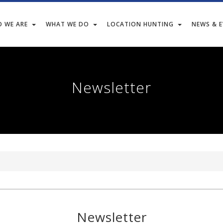
 WE ARE
WHAT WE DO
LOCATION HUNTING
NEWS & 
Newsletter
Newsletter