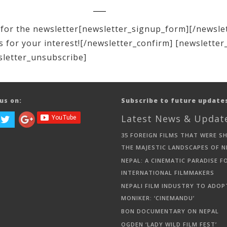
for the newsletter[newsletter_signup_form][/newsle
 for your interest![/newsletter_confirm] [newsletter
sletter_unsubscribe]
us on:
Subscribe to future update
Latest News & Updat
35 FOREIGN FILMS THAT WERE S
THE MAJESTIC LANDSCAPES OF N
NEPAL: A CINEMATIC PARADISE F
INTERNATIONAL FILMMAKERS
NEPALI FILM INDUSTRY TO ADOP
MONIKER: ‘CINEMANDU’
BON DOCUMENTARY ON NEPAL
OGDEN ‘LADY WILD FILM FEST’