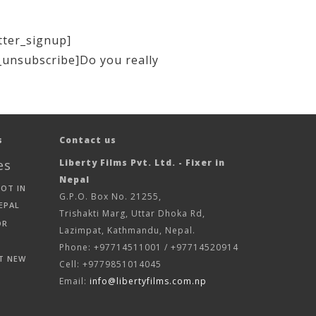
tter_signup]
_unsubscribe]Do you really
s
Contact us
es
Liberty Films Pvt. Ltd. - Fixer in
Nepal
HOT IN
G.P.O. Box No. 21255,
EPAL
Trishakti Marg, Uttar Dhoka Rd,
OR
Lazimpat, Kathmandu, Nepal.
Phone: +97714511001 / +97714520914
T NEW
Cell: +9779851014045
Email:
info@libertyfilms.com.np