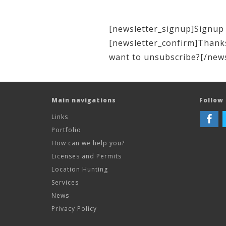
[newsletter_signup]Signup 
[newsletter_confirm]Thanks
want to unsubscribe?[/new
Main navigations
Follow 
Links
Portfolio
How can we help you?
Licenses and Permits
Location Hunting
Services
News
Privacy Policy