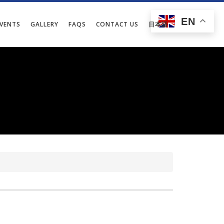
EN
EVENTS
GALLERY
FAQS
CONTACT US
日本語