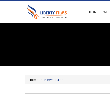
HOME
WHO
Home
Newsletter