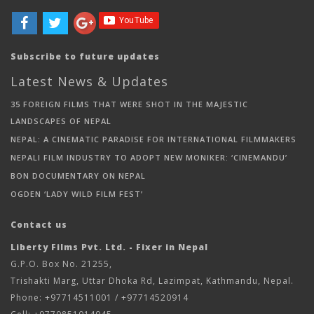
Subscribe to future updates
Latest News & Updates
35 FOREIGN FILMS THAT WERE SHOT IN THE MAJESTIC
LANDSCAPES OF NEPAL
NEPAL: A CINEMATIC PARADISE FOR INTERNATIONAL FILMMAKERS
NEPALI FILM INDUSTRY TO ADOPT NEW MONIKER: ‘CINEMANDU’
BON DOCUMENTARY ON NEPAL
OGDEN ‘LADY WILD FILM FEST’
Contact us
Liberty Films Pvt. Ltd. - Fixer in Nepal
G.P.O. Box No. 21255,
Trishakti Marg, Uttar Dhoka Rd, Lazimpat, Kathmandu, Nepal.
Phone: +97714511001 / +97714520914