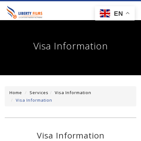
toggl
EN
navig
Visa Information
Home
Services
Visa Information
Visa Information
Visa Information