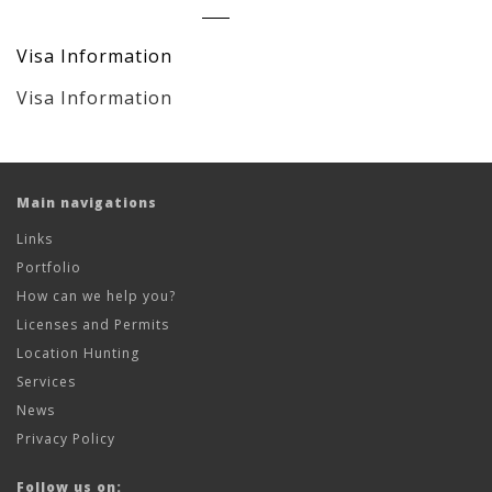
Visa Information
Visa Information
Main navigations
Links
Portfolio
How can we help you?
Licenses and Permits
Location Hunting
Services
News
Privacy Policy
Follow us on: