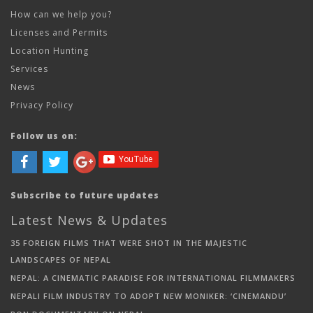
How can we help you?
Licenses and Permits
Location Hunting
Services
News
Privacy Policy
Follow us on:
Subscribe to future updates
Latest News & Updates
35 FOREIGN FILMS THAT WERE SHOT IN THE MAJESTIC
LANDSCAPES OF NEPAL
NEPAL: A CINEMATIC PARADISE FOR INTERNATIONAL FILMMAKERS
NEPALI FILM INDUSTRY TO ADOPT NEW MONIKER: ‘CINEMANDU’