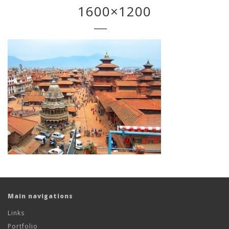
1600×1200
Main navigations
Links
Portfolio