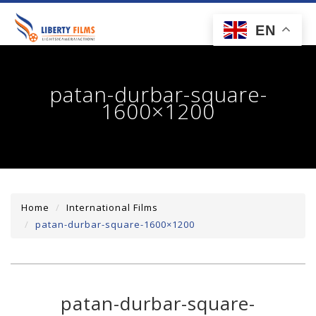
toggl
EN
navig
patan-durbar-square-
1600×1200
Home
International Films
patan-durbar-square-1600×1200
patan-durbar-square-