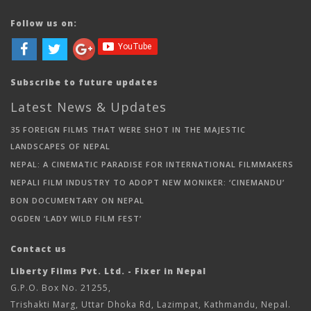
Follow us on:
Subscribe to future updates
Latest News & Updates
35 FOREIGN FILMS THAT WERE SHOT IN THE MAJESTIC
LANDSCAPES OF NEPAL
NEPAL: A CINEMATIC PARADISE FOR INTERNATIONAL FILMMAKERS
NEPALI FILM INDUSTRY TO ADOPT NEW MONIKER: ‘CINEMANDU’
BON DOCUMENTARY ON NEPAL
OGDEN ‘LADY WILD FILM FEST’
Contact us
Liberty Films Pvt. Ltd. - Fixer in Nepal
G.P.O. Box No. 21255,
Trishakti Marg, Uttar Dhoka Rd, Lazimpat, Kathmandu, Nepal.