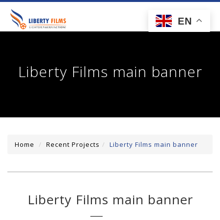
toggl
EN
navig
Liberty Films main banner
Home
Recent Projects
Liberty Films main banner
Liberty Films main banner