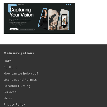
Main navigations
Links
Portfolio
How can we help you?
Licenses and Permits
Location Hunting
Services
News
Privacy Policy