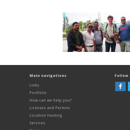
Main navigations
Follow 
Links
Portfolio
How can we help you?
Licenses and Permits
Location Hunting
Services