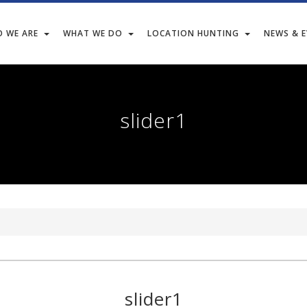
 WE ARE
WHAT WE DO
LOCATION HUNTING
NEWS & 
slider1
slider1