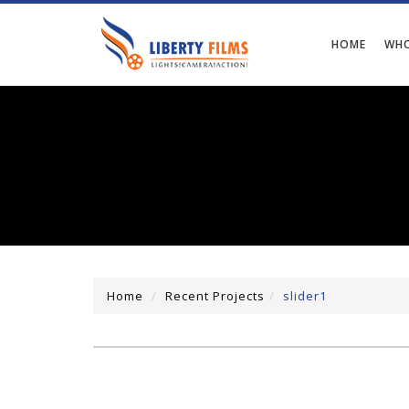
HOME
WHO
Home
Recent Projects
slider1