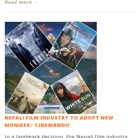
Read more
NEPALI FILM INDUSTRY TO ADOPT NEW
MONIKER: ‘CINEMANDU’
In a landmark decision, the Nepali film industry,