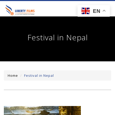
toggl
EN
navig
Festival in Nepal
Home
Festival in Nepal