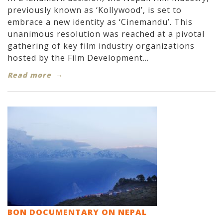
previously known as ‘Kollywood’, is set to
embrace a new identity as ‘Cinemandu’. This
unanimous resolution was reached at a pivotal
gathering of key film industry organizations
hosted by the Film Development...
Read more
BON DOCUMENTARY ON NEPAL