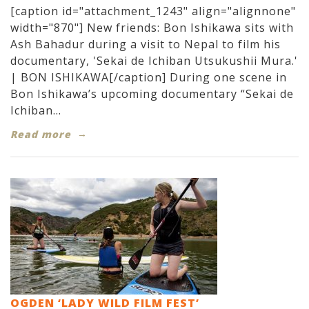
[caption id="attachment_1243" align="alignnone"
width="870"] New friends: Bon Ishikawa sits with
Ash Bahadur during a visit to Nepal to film his
documentary, 'Sekai de Ichiban Utsukushii Mura.'
| BON ISHIKAWA[/caption] During one scene in
Bon Ishikawa’s upcoming documentary “Sekai de
Ichiban...
Read more
OGDEN ‘LADY WILD FILM FEST’