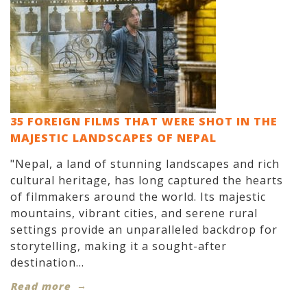
35 FOREIGN FILMS THAT WERE SHOT IN THE
MAJESTIC LANDSCAPES OF NEPAL
"Nepal, a land of stunning landscapes and rich
cultural heritage, has long captured the hearts
of filmmakers around the world. Its majestic
mountains, vibrant cities, and serene rural
settings provide an unparalleled backdrop for
storytelling, making it a sought-after
destination...
Read more