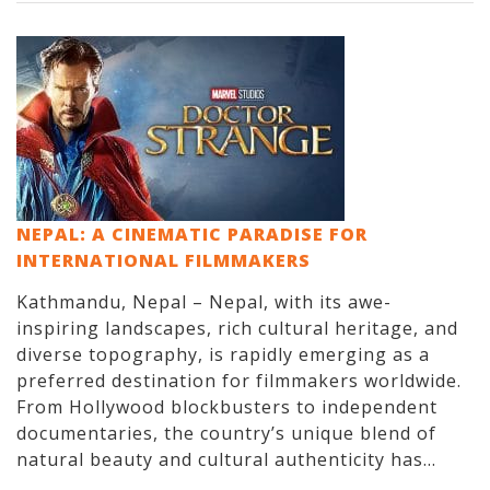
NEPAL: A CINEMATIC PARADISE FOR
INTERNATIONAL FILMMAKERS
Kathmandu, Nepal – Nepal, with its awe-
inspiring landscapes, rich cultural heritage, and
diverse topography, is rapidly emerging as a
preferred destination for filmmakers worldwide.
From Hollywood blockbusters to independent
documentaries, the country’s unique blend of
natural beauty and cultural authenticity has...