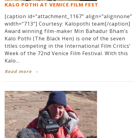
KALO POTHI AT VENICE FILM FEST
[caption id="attachment_1167" align="alignnone"
width="713"] Courtesy: Kalopothi team[/caption]
Award winning film-maker Min Bahadur Bham’s
Kalo Pothi (The Black Hen) is one of the seven
titles competing in the International Film Critics’
Week of the 72nd Venice Film Festival. With this
Kalo...
Read more