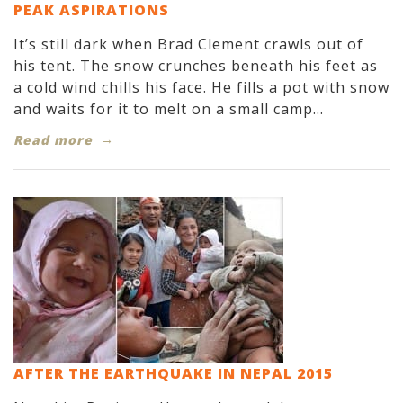
PEAK ASPIRATIONS
It’s still dark when Brad Clement crawls out of
his tent. The snow crunches beneath his feet as
a cold wind chills his face. He fills a pot with snow
and waits for it to melt on a small camp...
Read more
AFTER THE EARTHQUAKE IN NEPAL 2015