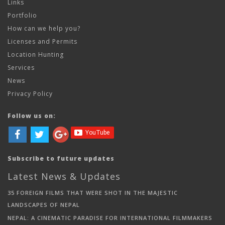
Links
Portfolio
How can we help you?
Licenses and Permits
Location Hunting
Services
News
Privacy Policy
Follow us on:
Subscribe to future updates
Latest News & Updates
35 FOREIGN FILMS THAT WERE SHOT IN THE MAJESTIC
LANDSCAPES OF NEPAL
NEPAL: A CINEMATIC PARADISE FOR INTERNATIONAL FILMMAKERS