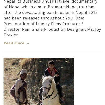
Nepal its Business Unusual travel documentary
of Nepal which aim to Promote Nepal tourism
after the devastating earthquake in Nepal 2015
had been released throughout YouTube:
Presentation of Liberty Films Producer /
Director: Ram Ghale Production Designer: Ms. Joy
Traxler...
Read more