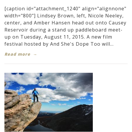
[caption id="attachment_1240" align="alignnone"
width="800"] Lindsey Brown, left, Nicole Neeley,
center, and Amber Hansen head out onto Causey
Reservoir during a stand up paddleboard meet-
up on Tuesday, August 11, 2015. A new film
festival hosted by And She's Dope Too will...
Read more