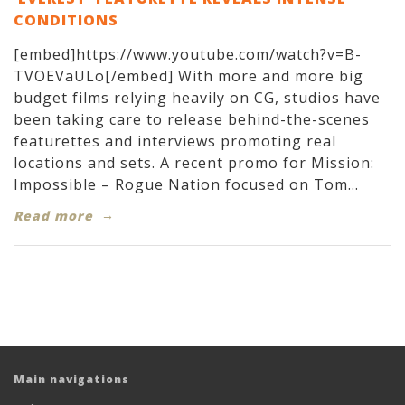
CONDITIONS
[embed]https://www.youtube.com/watch?v=B-
TVOEVaULo[/embed] With more and more big
budget films relying heavily on CG, studios have
been taking care to release behind-the-scenes
featurettes and interviews promoting real
locations and sets. A recent promo for Mission:
Impossible – Rogue Nation focused on Tom...
Read more
Main navigations