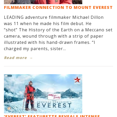
FILMMAKER CONNECTION TO MOUNT EVEREST
LEADING adventure filmmaker Michael Dillon
was 11 when he made his film debut. He
“shot” The History of the Earth on a Meccano set
camera, wound through with a strip of paper
illustrated with his hand-drawn frames. “I
charged my parents, sister...
Read more
‘EVEREST’ FEATURETTE REVEALS INTENSE