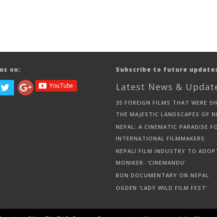
us on:
Subscribe to future update
Latest News & Updat
35 FOREIGN FILMS THAT WERE S
THE MAJESTIC LANDSCAPES OF N
NEPAL: A CINEMATIC PARADISE F
INTERNATIONAL FILMMAKERS
NEPALI FILM INDUSTRY TO ADOP
MONIKER: ‘CINEMANDU’
BON DOCUMENTARY ON NEPAL
OGDEN ‘LADY WILD FILM FEST’