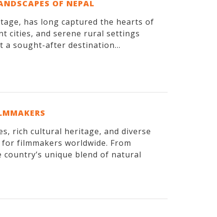
LANDSCAPES OF NEPAL
itage, has long captured the hearts of
t cities, and serene rural settings
 a sought-after destination...
ILMMAKERS
, rich cultural heritage, and diverse
n for filmmakers worldwide. From
 country’s unique blend of natural