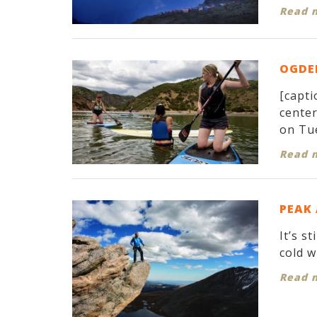
Read 
OGDEN
[capti
cente
on Tue
Read 
PEAK
It’s s
cold w
Read 