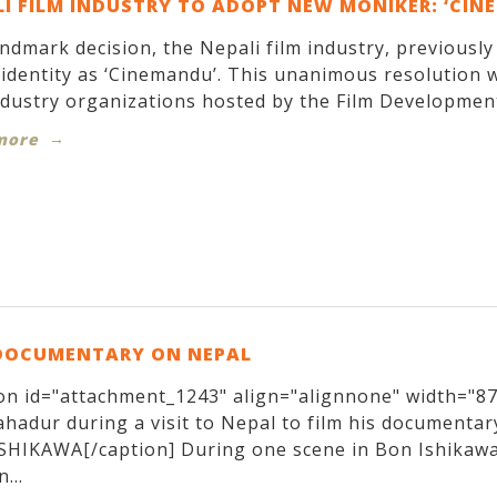
I FILM INDUSTRY TO ADOPT NEW MONIKER: ‘CIN
andmark decision, the Nepali film industry, previousl
identity as ‘Cinemandu’. This unanimous resolution w
ndustry organizations hosted by the Film Development
more
DOCUMENTARY ON NEPAL
on id="attachment_1243" align="alignnone" width="870
hadur during a visit to Nepal to film his documentary
SHIKAWA[/caption] During one scene in Bon Ishikawa
...