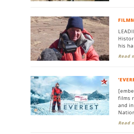
FILM
LEADIN
Histor
his ha
Read 
‘EVER
[embe
films 
and in
Nation
Read 