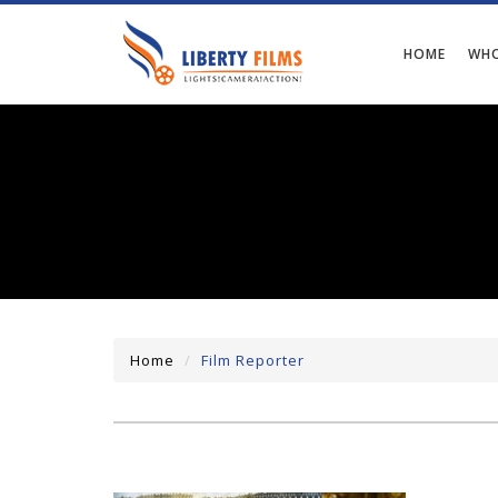
HOME
WHO
Home
Film Reporter