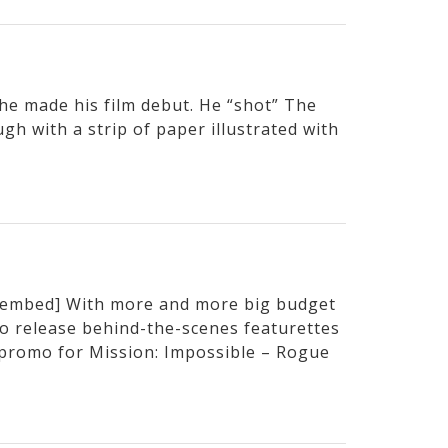
e made his film debut. He “shot” The
h with a strip of paper illustrated with
embed] With more and more big budget
to release behind-the-scenes featurettes
t promo for Mission: Impossible – Rogue