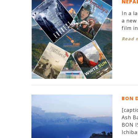
NEPAL
In a l
a new 
film i
Read 
BON 
[capti
Ash Ba
BON I
Ichiban