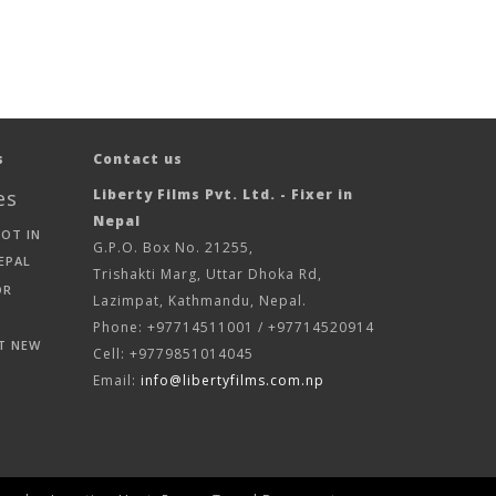
s
Contact us
es
Liberty Films Pvt. Ltd. - Fixer in
Nepal
HOT IN
G.P.O. Box No. 21255,
EPAL
Trishakti Marg, Uttar Dhoka Rd,
OR
Lazimpat, Kathmandu, Nepal.
Phone: +97714511001 / +97714520914
T NEW
Cell: +9779851014045
Email:
info@libertyfilms.com.np