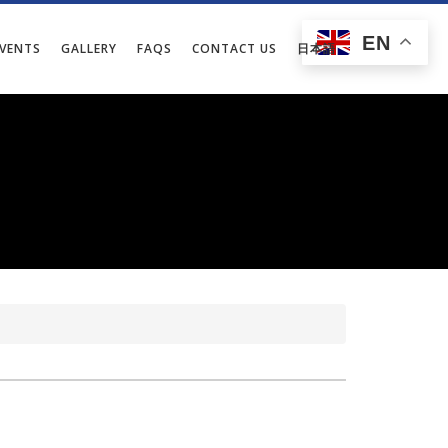
EN
EVENTS
GALLERY
FAQS
CONTACT US
日本語