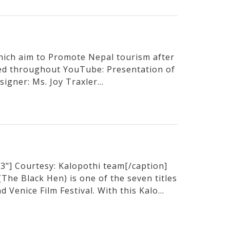
hich aim to Promote Nepal tourism after
sed throughout YouTube: Presentation of
igner: Ms. Joy Traxler...
3"] Courtesy: Kalopothi team[/caption]
he Black Hen) is one of the seven titles
 Venice Film Festival. With this Kalo...