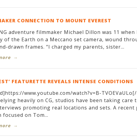
MAKER CONNECTION TO MOUNT EVEREST
G adventure filmmaker Michael Dillon was 11 when h
y of the Earth on a Meccano set camera, wound throug
nd-drawn frames. “I charged my parents, sister...
more
EST’ FEATURETTE REVEALS INTENSE CONDITIONS
d]https://www.youtube.com/watch?v=B-TVOEVaULo[/
relying heavily on CG, studios have been taking care 
terviews promoting real locations and sets. A recen
 focused on Tom...
more