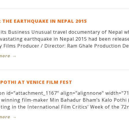
 THE EARTHQUAKE IN NEPAL 2015
its Business Unusual travel documentary of Nepal w
evastating earthquake in Nepal 2015 had been relea
y Films Producer / Director: Ram Ghale Production Des
more
POTHI AT VENICE FILM FEST
on id="attachment_1167" align="alignnone" width="71
winning film-maker Min Bahadur Bham’s Kalo Pothi (T
ing in the International Film Critics’ Week of the 72nd
more