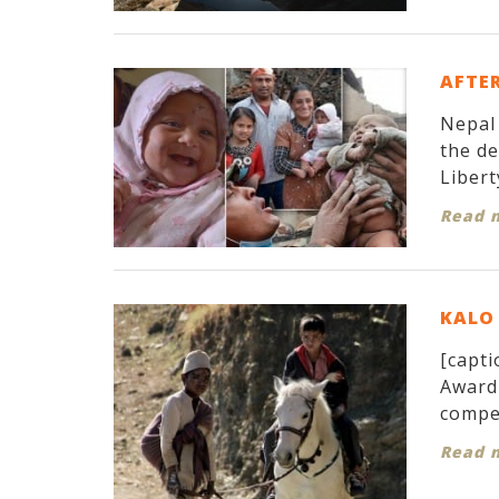
AFTER
Nepal 
the d
Libert
Read 
KALO 
[capti
Award 
compet
Read 