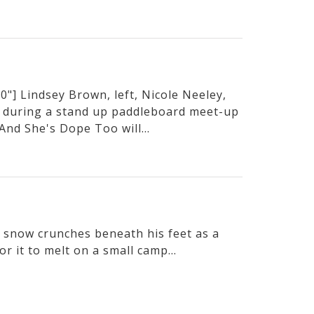
"] Lindsey Brown, left, Nicole Neeley,
 during a stand up paddleboard meet-up
And She's Dope Too will...
he snow crunches beneath his feet as a
or it to melt on a small camp...