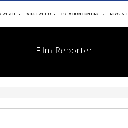
 WE ARE
WHAT WE DO
LOCATION HUNTING
NEWS & 
Film Reporter