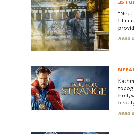
35 FO
"Nepal
filmma
provid
Read 
NEPAL
Kathma
topogr
Hollyw
beauty
Read 