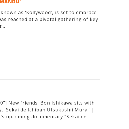
EMANDU’
y known as ‘Kollywood’, is set to embrace
as reached at a pivotal gathering of key
...
"] New friends: Bon Ishikawa sits with
, 'Sekai de Ichiban Utsukushii Mura.' |
’s upcoming documentary “Sekai de