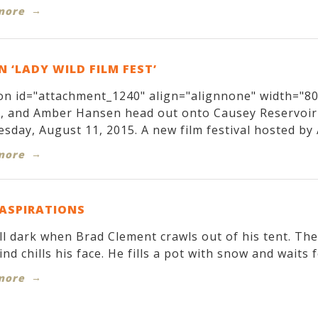
more
 ‘LADY WILD FILM FEST’
on id="attachment_1240" align="alignnone" width="800
r, and Amber Hansen head out onto Causey Reservoir
sday, August 11, 2015. A new film festival hosted by 
more
 ASPIRATIONS
till dark when Brad Clement crawls out of his tent. T
ind chills his face. He fills a pot with snow and waits f
more