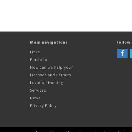
Main navigations
Follow 
Links
Portfolio
How can we help you?
Licenses and Permits
Location Hunting
Services
News
Privacy Policy