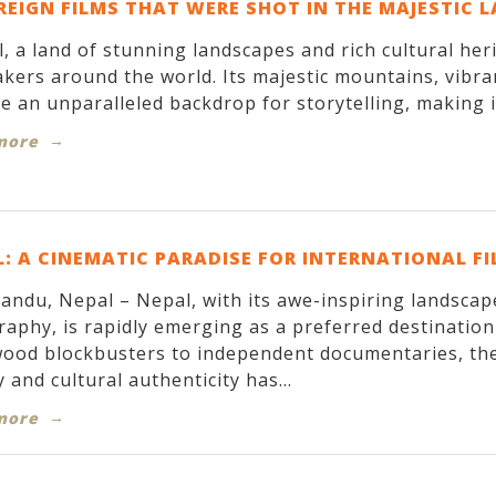
REIGN FILMS THAT WERE SHOT IN THE MAJESTIC 
, a land of stunning landscapes and rich cultural her
kers around the world. Its majestic mountains, vibran
e an unparalleled backdrop for storytelling, making it
more
: A CINEMATIC PARADISE FOR INTERNATIONAL F
ndu, Nepal – Nepal, with its awe-inspiring landscapes
aphy, is rapidly emerging as a preferred destinatio
ood blockbusters to independent documentaries, the
 and cultural authenticity has...
more