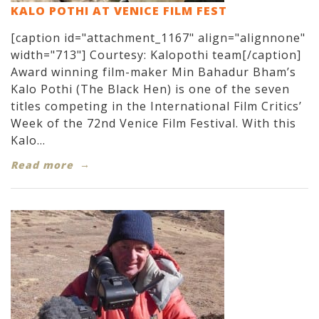
KALO POTHI AT VENICE FILM FEST
[caption id="attachment_1167" align="alignnone"
width="713"] Courtesy: Kalopothi team[/caption]
Award winning film-maker Min Bahadur Bham’s
Kalo Pothi (The Black Hen) is one of the seven
titles competing in the International Film Critics’
Week of the 72nd Venice Film Festival. With this
Kalo...
Read more