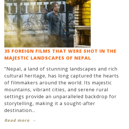
35 FOREIGN FILMS THAT WERE SHOT IN THE
MAJESTIC LANDSCAPES OF NEPAL
"Nepal, a land of stunning landscapes and rich
cultural heritage, has long captured the hearts
of filmmakers around the world. Its majestic
mountains, vibrant cities, and serene rural
settings provide an unparalleled backdrop for
storytelling, making it a sought-after
destination...
Read more