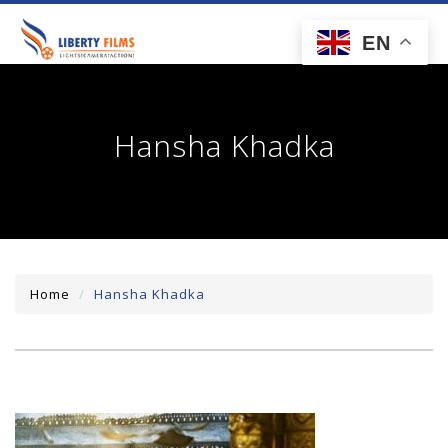
toggl
EN
navig
Hansha Khadka
Home
Hansha Khadka