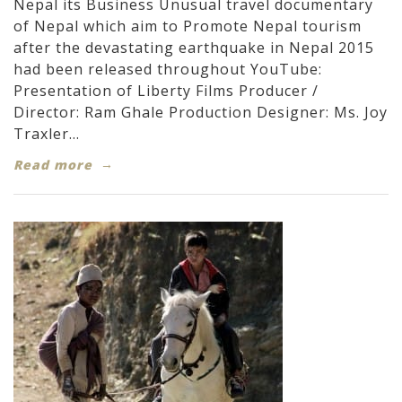
Nepal its Business Unusual travel documentary
of Nepal which aim to Promote Nepal tourism
after the devastating earthquake in Nepal 2015
had been released throughout YouTube:
Presentation of Liberty Films Producer /
Director: Ram Ghale Production Designer: Ms. Joy
Traxler...
Read more