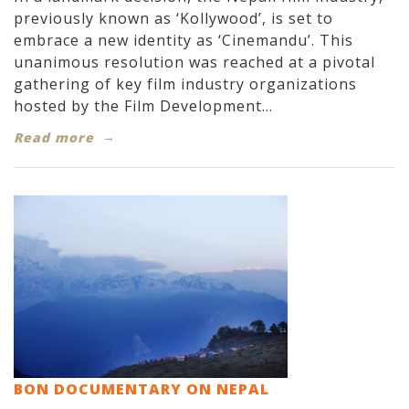
previously known as ‘Kollywood’, is set to
embrace a new identity as ‘Cinemandu’. This
unanimous resolution was reached at a pivotal
gathering of key film industry organizations
hosted by the Film Development...
Read more
BON DOCUMENTARY ON NEPAL