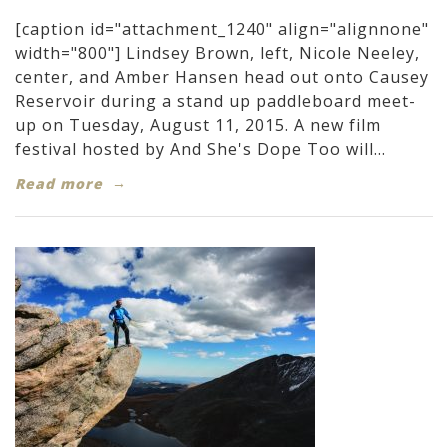
[caption id="attachment_1240" align="alignnone"
width="800"] Lindsey Brown, left, Nicole Neeley,
center, and Amber Hansen head out onto Causey
Reservoir during a stand up paddleboard meet-
up on Tuesday, August 11, 2015. A new film
festival hosted by And She's Dope Too will...
Read more