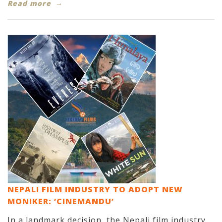
Read more
NEPALI FILM INDUSTRY TO ADOPT NEW
MONIKER: ‘CINEMANDU’
In a landmark decision, the Nepali film industry,