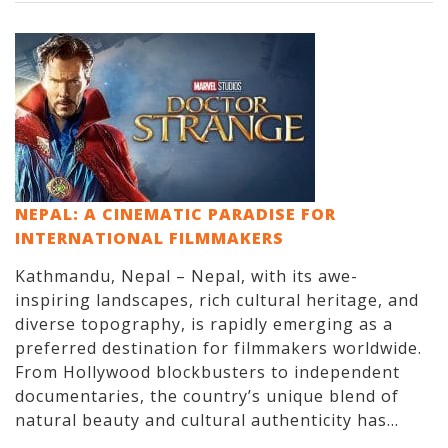
NEPAL: A CINEMATIC PARADISE FOR
INTERNATIONAL FILMMAKERS
Kathmandu, Nepal – Nepal, with its awe-
inspiring landscapes, rich cultural heritage, and
diverse topography, is rapidly emerging as a
preferred destination for filmmakers worldwide.
From Hollywood blockbusters to independent
documentaries, the country’s unique blend of
natural beauty and cultural authenticity has...