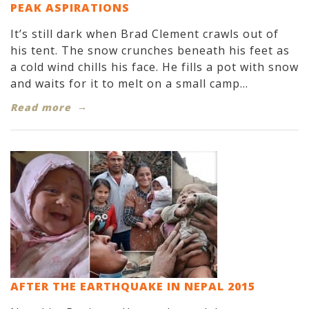
PEAK ASPIRATIONS
It’s still dark when Brad Clement crawls out of
his tent. The snow crunches beneath his feet as
a cold wind chills his face. He fills a pot with snow
and waits for it to melt on a small camp...
Read more
AFTER THE EARTHQUAKE IN NEPAL 2015