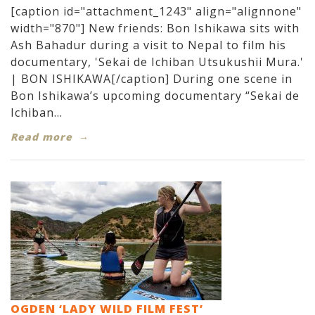
[caption id="attachment_1243" align="alignnone"
width="870"] New friends: Bon Ishikawa sits with
Ash Bahadur during a visit to Nepal to film his
documentary, 'Sekai de Ichiban Utsukushii Mura.'
| BON ISHIKAWA[/caption] During one scene in
Bon Ishikawa’s upcoming documentary “Sekai de
Ichiban...
Read more
OGDEN ‘LADY WILD FILM FEST’