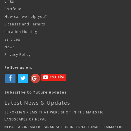
Links
Portfolio
How can we help you?
Licenses and Permits
Location Hunting
Services
News
Privacy Policy
Follow us on:
Subscribe to future updates
Latest News & Updates
35 FOREIGN FILMS THAT WERE SHOT IN THE MAJESTIC
LANDSCAPES OF NEPAL
NEPAL: A CINEMATIC PARADISE FOR INTERNATIONAL FILMMAKERS