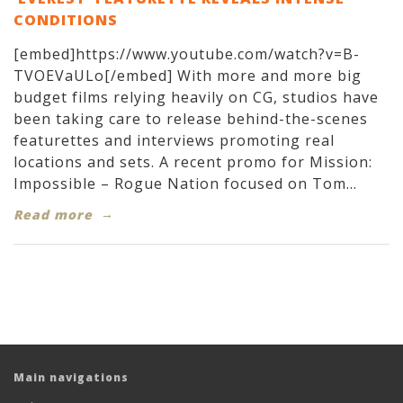
CONDITIONS
[embed]https://www.youtube.com/watch?v=B-
TVOEVaULo[/embed] With more and more big
budget films relying heavily on CG, studios have
been taking care to release behind-the-scenes
featurettes and interviews promoting real
locations and sets. A recent promo for Mission:
Impossible – Rogue Nation focused on Tom...
Read more
Main navigations