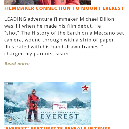
FILMMAKER CONNECTION TO MOUNT EVEREST
LEADING adventure filmmaker Michael Dillon
was 11 when he made his film debut. He
“shot” The History of the Earth on a Meccano set
camera, wound through with a strip of paper
illustrated with his hand-drawn frames. “I
charged my parents, sister...
Read more
‘EVEREST’ FEATURETTE REVEALS INTENSE