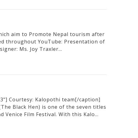
hich aim to Promote Nepal tourism after
sed throughout YouTube: Presentation of
igner: Ms. Joy Traxler...
3"] Courtesy: Kalopothi team[/caption]
he Black Hen) is one of the seven titles
 Venice Film Festival. With this Kalo...