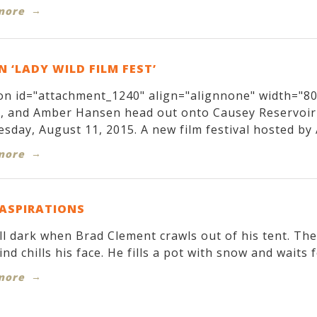
more
 ‘LADY WILD FILM FEST’
on id="attachment_1240" align="alignnone" width="800
r, and Amber Hansen head out onto Causey Reservoir
sday, August 11, 2015. A new film festival hosted by 
more
 ASPIRATIONS
till dark when Brad Clement crawls out of his tent. T
ind chills his face. He fills a pot with snow and waits f
more