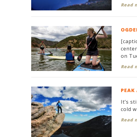
Read 
OGDEN
[capti
cente
on Tue
Read 
PEAK
It’s s
cold w
Read 