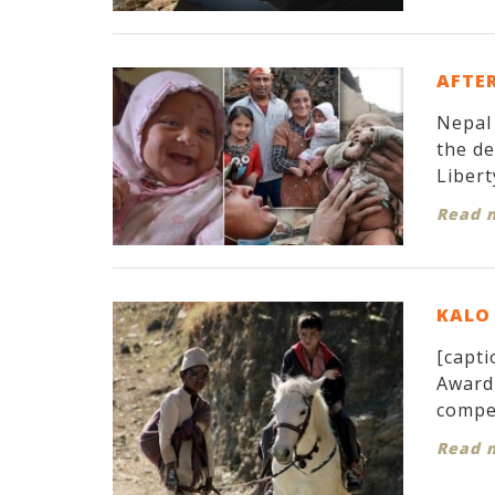
AFTER
Nepal 
the d
Libert
Read 
KALO 
[capti
Award 
compet
Read 