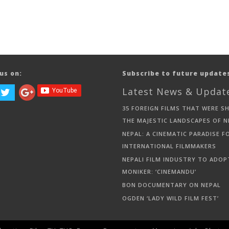
us on:
Subscribe to future update
Latest News & Updat
35 FOREIGN FILMS THAT WERE S
THE MAJESTIC LANDSCAPES OF N
NEPAL: A CINEMATIC PARADISE F
INTERNATIONAL FILMMAKERS
NEPALI FILM INDUSTRY TO ADOP
MONIKER: ‘CINEMANDU’
BON DOCUMENTARY ON NEPAL
OGDEN ‘LADY WILD FILM FEST’