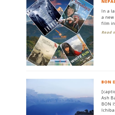
NEPAL
In a l
a new 
film i
Read 
BON 
[capti
Ash Ba
BON I
Ichiban