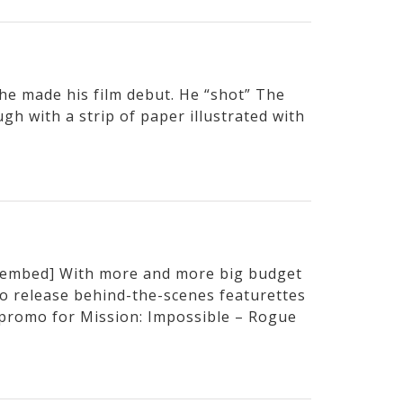
e made his film debut. He “shot” The
h with a strip of paper illustrated with
embed] With more and more big budget
to release behind-the-scenes featurettes
t promo for Mission: Impossible – Rogue