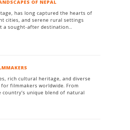
LANDSCAPES OF NEPAL
itage, has long captured the hearts of
t cities, and serene rural settings
 a sought-after destination...
ILMMAKERS
, rich cultural heritage, and diverse
n for filmmakers worldwide. From
 country’s unique blend of natural