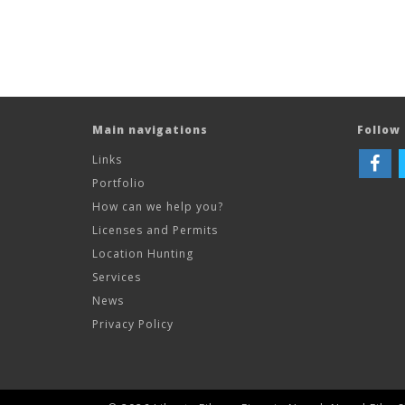
Main navigations
Follow 
Links
Portfolio
How can we help you?
Licenses and Permits
Location Hunting
Services
News
Privacy Policy