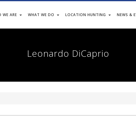
 WE ARE
WHAT WE DO
LOCATION HUNTING
NEWS & 
Leonardo DiCaprio