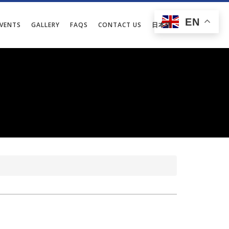
EN
EVENTS
GALLERY
FAQS
CONTACT US
日本語