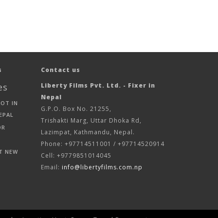
s
Contact us
es
Liberty Films Pvt. Ltd. - Fixer in
Nepal
HOT IN
G.P.O. Box No. 21255,
EPAL
Trishakti Marg, Uttar Dhoka Rd,
OR
Lazimpat, Kathmandu, Nepal.
Phone: +97714511001 / +97714520914
T NEW
Cell: +9779851014045
Email:
info@libertyfilms.com.np