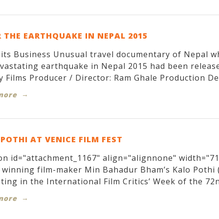
 THE EARTHQUAKE IN NEPAL 2015
its Business Unusual travel documentary of Nepal w
evastating earthquake in Nepal 2015 had been relea
y Films Producer / Director: Ram Ghale Production Des
more
POTHI AT VENICE FILM FEST
on id="attachment_1167" align="alignnone" width="71
winning film-maker Min Bahadur Bham’s Kalo Pothi (T
ing in the International Film Critics’ Week of the 72nd
more