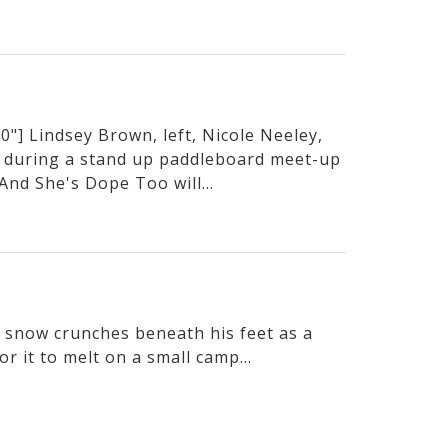
"] Lindsey Brown, left, Nicole Neeley,
 during a stand up paddleboard meet-up
And She's Dope Too will...
he snow crunches beneath his feet as a
or it to melt on a small camp...