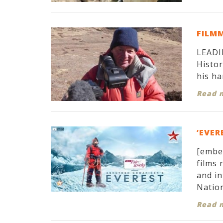
FILM
LEADIN
Histor
his ha
Read 
‘EVER
[embe
films 
and in
Nation
Read 