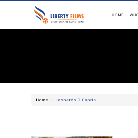
HOME
WHO
Home
Leonardo DiCaprio