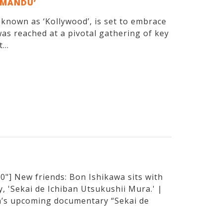
EMANDU’
y known as ‘Kollywood’, is set to embrace
as reached at a pivotal gathering of key
...
"] New friends: Bon Ishikawa sits with
, 'Sekai de Ichiban Utsukushii Mura.' |
’s upcoming documentary “Sekai de