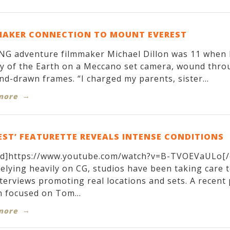
MAKER CONNECTION TO MOUNT EVEREST
G adventure filmmaker Michael Dillon was 11 when h
y of the Earth on a Meccano set camera, wound throug
nd-drawn frames. “I charged my parents, sister...
more
EST’ FEATURETTE REVEALS INTENSE CONDITIONS
d]https://www.youtube.com/watch?v=B-TVOEVaULo[/
relying heavily on CG, studios have been taking care 
terviews promoting real locations and sets. A recen
 focused on Tom...
more