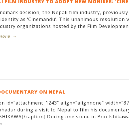
I FILM INDUSTRY TO ADOPT NEW MONIKER: ‘CIN
andmark decision, the Nepali film industry, previousl
identity as ‘Cinemandu’. This unanimous resolution w
ndustry organizations hosted by the Film Development
more
DOCUMENTARY ON NEPAL
on id="attachment_1243" align="alignnone" width="870
hadur during a visit to Nepal to film his documentary
SHIKAWA[/caption] During one scene in Bon Ishikawa
...