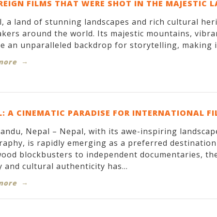
REIGN FILMS THAT WERE SHOT IN THE MAJESTIC 
, a land of stunning landscapes and rich cultural her
kers around the world. Its majestic mountains, vibran
e an unparalleled backdrop for storytelling, making it
more
: A CINEMATIC PARADISE FOR INTERNATIONAL F
ndu, Nepal – Nepal, with its awe-inspiring landscapes
aphy, is rapidly emerging as a preferred destinatio
ood blockbusters to independent documentaries, the
 and cultural authenticity has...
more