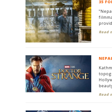
35 FO
"Nepal
filmma
provid
Read 
NEPAL
Kathma
topogr
Hollyw
beauty
Read 