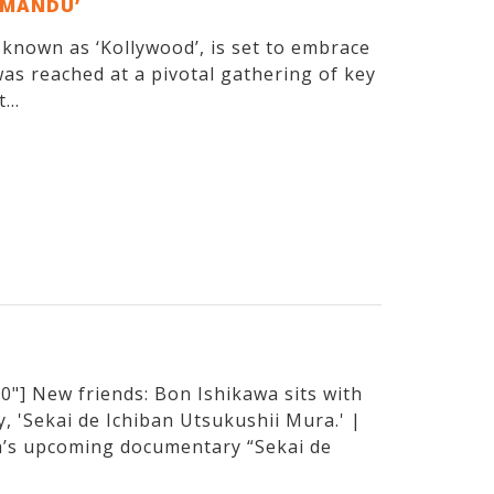
EMANDU’
y known as ‘Kollywood’, is set to embrace
as reached at a pivotal gathering of key
...
"] New friends: Bon Ishikawa sits with
, 'Sekai de Ichiban Utsukushii Mura.' |
’s upcoming documentary “Sekai de