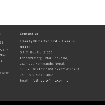
s
Contact us
es
Liberty Films Pvt. Ltd. - Fixer in
Nepal
HOT IN
G.P.O. Box No. 21255,
EPAL
Trishakti Marg, Uttar Dhoka Rd,
OR
Lazimpat, Kathmandu, Nepal.
Phone: +97714511001 / +97714520914
T NEW
Cell: +9779851014045
Email:
info@libertyfilms.com.np