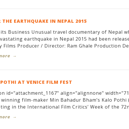
 THE EARTHQUAKE IN NEPAL 2015
its Business Unusual travel documentary of Nepal w
evastating earthquake in Nepal 2015 had been relea
y Films Producer / Director: Ram Ghale Production Des
more
POTHI AT VENICE FILM FEST
on id="attachment_1167" align="alignnone" width="71
winning film-maker Min Bahadur Bham’s Kalo Pothi (T
ing in the International Film Critics’ Week of the 72nd
more