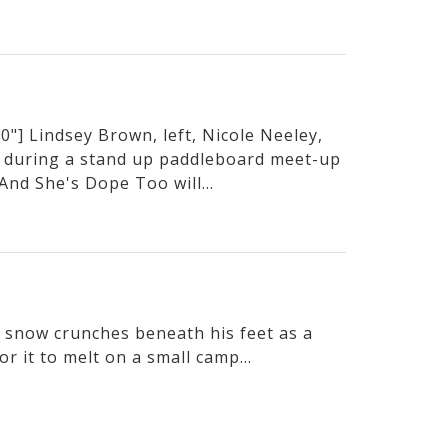
"] Lindsey Brown, left, Nicole Neeley,
 during a stand up paddleboard meet-up
And She's Dope Too will...
he snow crunches beneath his feet as a
or it to melt on a small camp...