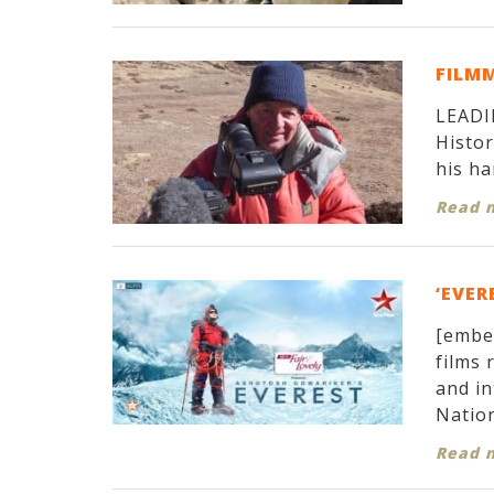
FILM
LEADIN
Histor
his ha
Read 
‘EVER
[embe
films 
and in
Nation
Read 