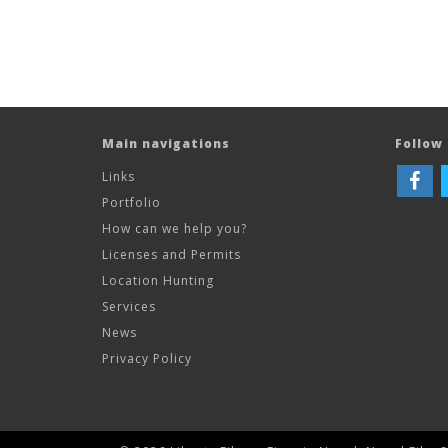
Main navigations
Follow 
Links
Portfolio
How can we help you?
Licenses and Permits
Location Hunting
Services
News
Privacy Policy