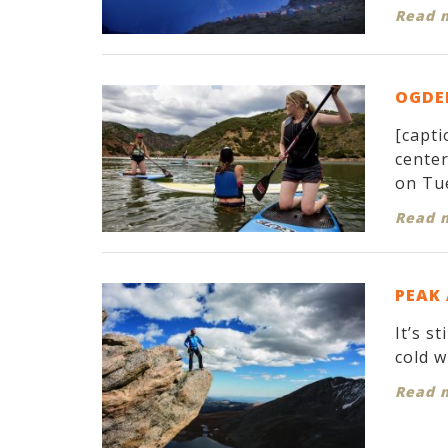
Read 
OGDEN
[capti
cente
on Tue
Read 
PEAK
It’s s
cold w
Read 