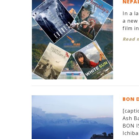
NEPAL
In a l
a new 
film i
Read 
BON 
[capti
Ash Ba
BON I
Ichiban