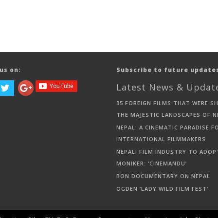
us on:
Subscribe to future update
Latest News & Updat
35 FOREIGN FILMS THAT WERE S
THE MAJESTIC LANDSCAPES OF N
NEPAL: A CINEMATIC PARADISE F
INTERNATIONAL FILMMAKERS
NEPALI FILM INDUSTRY TO ADOP
MONIKER: ‘CINEMANDU’
BON DOCUMENTARY ON NEPAL
OGDEN ‘LADY WILD FILM FEST’