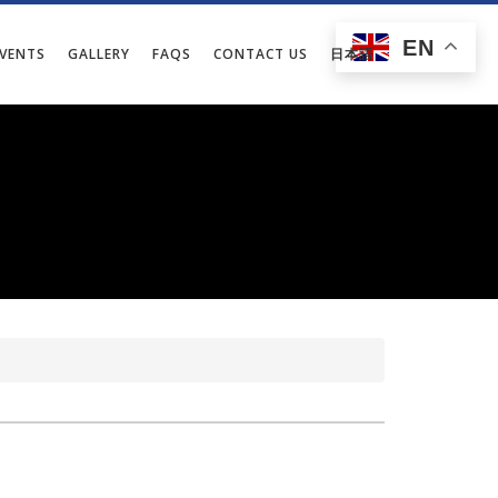
EN
EVENTS
GALLERY
FAQS
CONTACT US
日本語