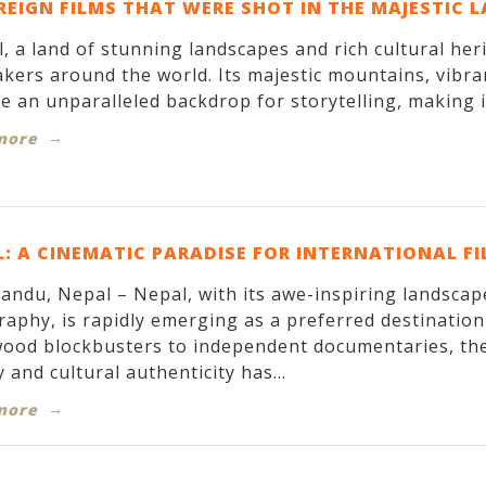
REIGN FILMS THAT WERE SHOT IN THE MAJESTIC 
, a land of stunning landscapes and rich cultural her
kers around the world. Its majestic mountains, vibran
e an unparalleled backdrop for storytelling, making it
more
: A CINEMATIC PARADISE FOR INTERNATIONAL F
ndu, Nepal – Nepal, with its awe-inspiring landscapes
aphy, is rapidly emerging as a preferred destinatio
ood blockbusters to independent documentaries, the
 and cultural authenticity has...
more