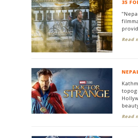
35 FO
"Nepal
filmma
provid
Read 
NEPAL
Kathma
topogr
Hollyw
beauty
Read 