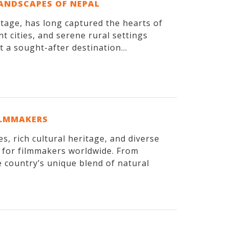
LANDSCAPES OF NEPAL
itage, has long captured the hearts of
t cities, and serene rural settings
 a sought-after destination...
ILMMAKERS
, rich cultural heritage, and diverse
n for filmmakers worldwide. From
 country’s unique blend of natural