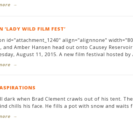
more
 ‘LADY WILD FILM FEST’
on id="attachment_1240" align="alignnone" width="800
r, and Amber Hansen head out onto Causey Reservoir
sday, August 11, 2015. A new film festival hosted by 
more
 ASPIRATIONS
till dark when Brad Clement crawls out of his tent. T
ind chills his face. He fills a pot with snow and waits f
more