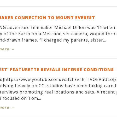
MAKER CONNECTION TO MOUNT EVEREST
G adventure filmmaker Michael Dillon was 11 when h
y of the Earth on a Meccano set camera, wound throug
nd-drawn frames. “I charged my parents, sister...
more
EST’ FEATURETTE REVEALS INTENSE CONDITIONS
d]https://www.youtube.com/watch?v=B-TVOEVaULo[/
relying heavily on CG, studios have been taking care 
terviews promoting real locations and sets. A recen
 focused on Tom...
more