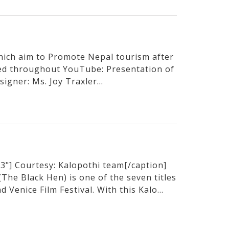
hich aim to Promote Nepal tourism after
sed throughout YouTube: Presentation of
igner: Ms. Joy Traxler...
3"] Courtesy: Kalopothi team[/caption]
he Black Hen) is one of the seven titles
 Venice Film Festival. With this Kalo...