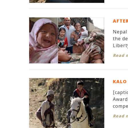
AFTER
Nepal 
the d
Libert
Read 
KALO 
[capti
Award 
compet
Read 