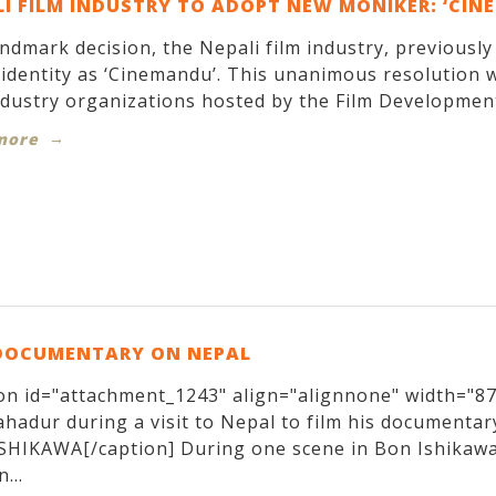
I FILM INDUSTRY TO ADOPT NEW MONIKER: ‘CIN
andmark decision, the Nepali film industry, previousl
identity as ‘Cinemandu’. This unanimous resolution w
ndustry organizations hosted by the Film Development
more
DOCUMENTARY ON NEPAL
on id="attachment_1243" align="alignnone" width="870
hadur during a visit to Nepal to film his documentary
SHIKAWA[/caption] During one scene in Bon Ishikawa
...