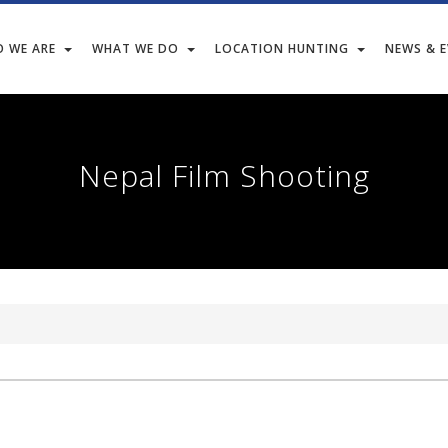
 WE ARE
WHAT WE DO
LOCATION HUNTING
NEWS & 
Nepal Film Shooting