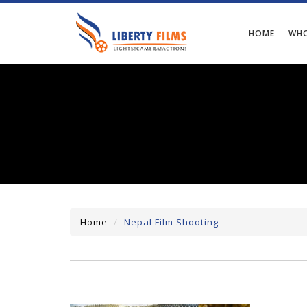
HOME
WHO
Home
Nepal Film Shooting