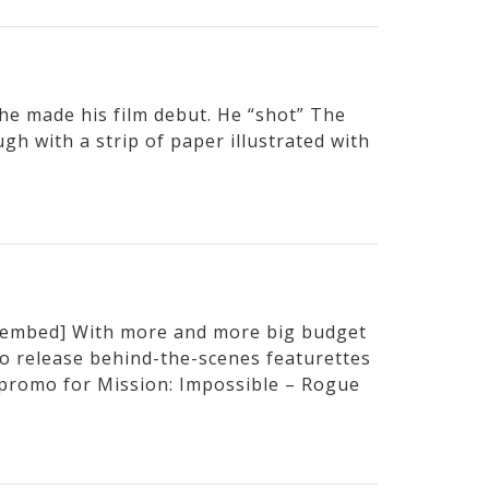
e made his film debut. He “shot” The
h with a strip of paper illustrated with
embed] With more and more big budget
to release behind-the-scenes featurettes
t promo for Mission: Impossible – Rogue