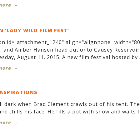
more
 ‘LADY WILD FILM FEST’
on id="attachment_1240" align="alignnone" width="800
r, and Amber Hansen head out onto Causey Reservoir
sday, August 11, 2015. A new film festival hosted by 
more
 ASPIRATIONS
till dark when Brad Clement crawls out of his tent. T
ind chills his face. He fills a pot with snow and waits f
more