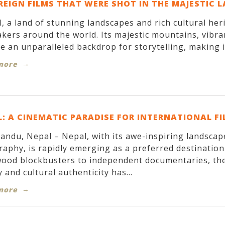
REIGN FILMS THAT WERE SHOT IN THE MAJESTIC 
, a land of stunning landscapes and rich cultural her
kers around the world. Its majestic mountains, vibran
e an unparalleled backdrop for storytelling, making it
more
: A CINEMATIC PARADISE FOR INTERNATIONAL F
ndu, Nepal – Nepal, with its awe-inspiring landscapes
aphy, is rapidly emerging as a preferred destinatio
ood blockbusters to independent documentaries, the
 and cultural authenticity has...
more