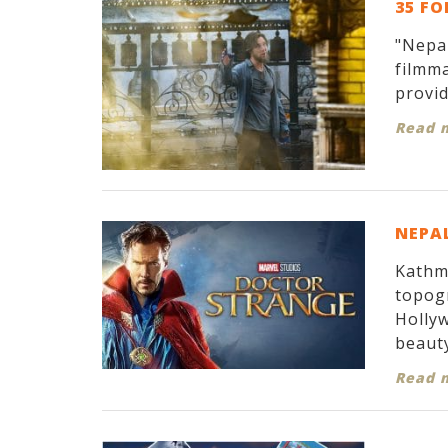
35 FO
"Nepal
filmma
provid
Read 
NEPAL
Kathma
topogr
Hollyw
beauty
Read 