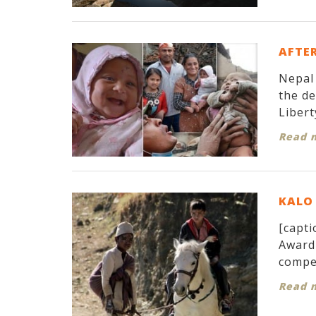
AFTER
Nepal 
the d
Libert
Read 
KALO 
[capti
Award 
compet
Read 