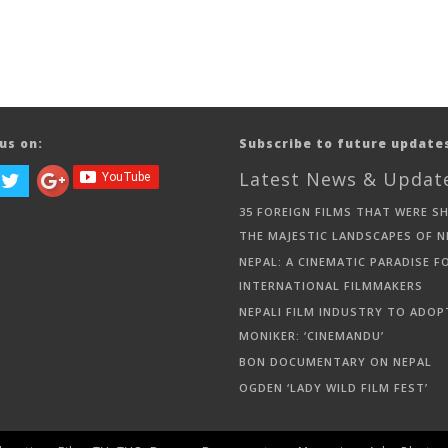
us on:
Subscribe to future update
Latest News & Updat
35 FOREIGN FILMS THAT WERE S
THE MAJESTIC LANDSCAPES OF N
NEPAL: A CINEMATIC PARADISE F
INTERNATIONAL FILMMAKERS
NEPALI FILM INDUSTRY TO ADOP
MONIKER: ‘CINEMANDU’
BON DOCUMENTARY ON NEPAL
OGDEN ‘LADY WILD FILM FEST’