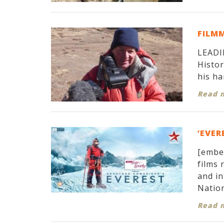
FILM
LEADIN
Histor
his ha
Read 
‘EVER
[embe
films 
and in
Nation
Read 