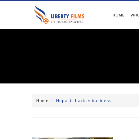
HOME
WHO
Home
Nepal is back in business