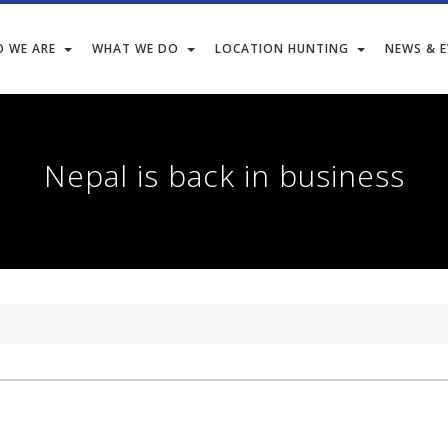
 WE ARE
WHAT WE DO
LOCATION HUNTING
NEWS & 
Nepal is back in business