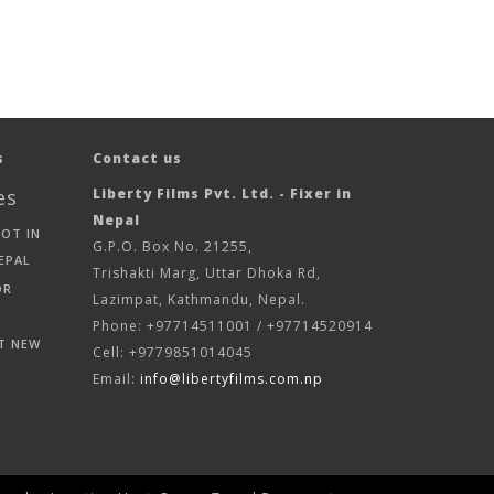
s
Contact us
es
Liberty Films Pvt. Ltd. - Fixer in
Nepal
HOT IN
G.P.O. Box No. 21255,
EPAL
Trishakti Marg, Uttar Dhoka Rd,
OR
Lazimpat, Kathmandu, Nepal.
Phone: +97714511001 / +97714520914
T NEW
Cell: +9779851014045
Email:
info@libertyfilms.com.np