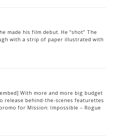
e made his film debut. He “shot” The
h with a strip of paper illustrated with
embed] With more and more big budget
to release behind-the-scenes featurettes
t promo for Mission: Impossible – Rogue