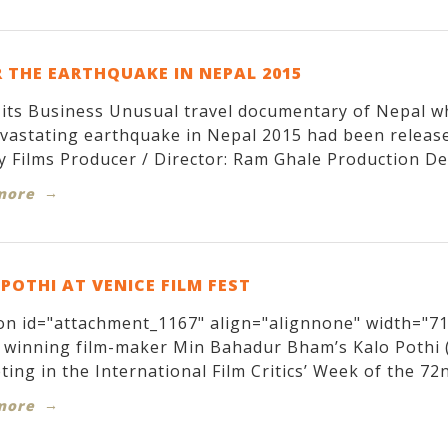
 THE EARTHQUAKE IN NEPAL 2015
its Business Unusual travel documentary of Nepal w
evastating earthquake in Nepal 2015 had been relea
y Films Producer / Director: Ram Ghale Production Des
more
POTHI AT VENICE FILM FEST
on id="attachment_1167" align="alignnone" width="71
winning film-maker Min Bahadur Bham’s Kalo Pothi (T
ing in the International Film Critics’ Week of the 72nd
more