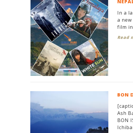
NEPAL
In a l
a new 
film i
Read 
BON 
[capti
Ash Ba
BON I
Ichiban