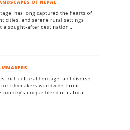
LANDSCAPES OF NEPAL
itage, has long captured the hearts of
t cities, and serene rural settings
 a sought-after destination...
ILMMAKERS
, rich cultural heritage, and diverse
n for filmmakers worldwide. From
 country’s unique blend of natural