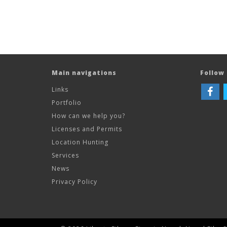
Main navigations
Follow 
Links
Portfolio
How can we help you?
Licenses and Permits
Location Hunting
Services
News
Privacy Policy