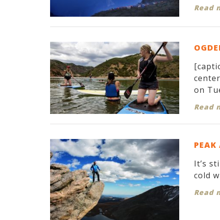
Read 
OGDEN
[capti
cente
on Tue
Read 
PEAK
It’s s
cold w
Read 