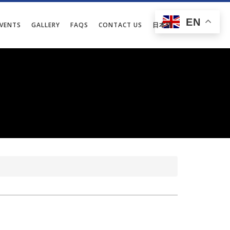
EN
EVENTS
GALLERY
FAQS
CONTACT US
日本語