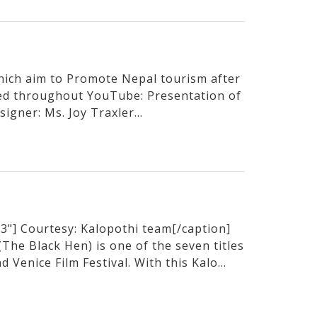
hich aim to Promote Nepal tourism after
sed throughout YouTube: Presentation of
igner: Ms. Joy Traxler...
3"] Courtesy: Kalopothi team[/caption]
he Black Hen) is one of the seven titles
 Venice Film Festival. With this Kalo...