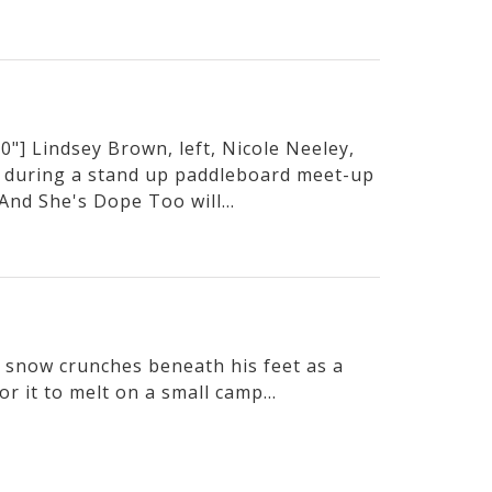
"] Lindsey Brown, left, Nicole Neeley,
 during a stand up paddleboard meet-up
And She's Dope Too will...
he snow crunches beneath his feet as a
or it to melt on a small camp...