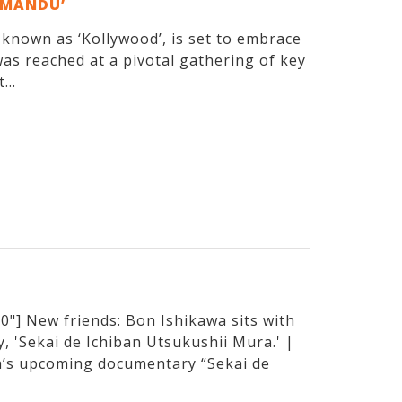
EMANDU’
y known as ‘Kollywood’, is set to embrace
as reached at a pivotal gathering of key
...
"] New friends: Bon Ishikawa sits with
, 'Sekai de Ichiban Utsukushii Mura.' |
’s upcoming documentary “Sekai de