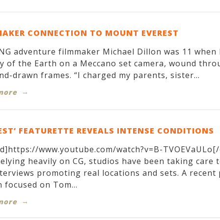
MAKER CONNECTION TO MOUNT EVEREST
G adventure filmmaker Michael Dillon was 11 when h
y of the Earth on a Meccano set camera, wound throug
nd-drawn frames. “I charged my parents, sister...
more
EST’ FEATURETTE REVEALS INTENSE CONDITIONS
d]https://www.youtube.com/watch?v=B-TVOEVaULo[/
relying heavily on CG, studios have been taking care 
terviews promoting real locations and sets. A recen
 focused on Tom...
more