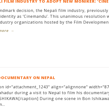
I FILM INDUSTRY TO ADOPT NEW MONIKER: ‘CIN
andmark decision, the Nepali film industry, previousl
identity as ‘Cinemandu’. This unanimous resolution w
ndustry organizations hosted by the Film Development
more
DOCUMENTARY ON NEPAL
on id="attachment_1243" align="alignnone" width="870
hadur during a visit to Nepal to film his documentary
SHIKAWA[/caption] During one scene in Bon Ishikawa
...