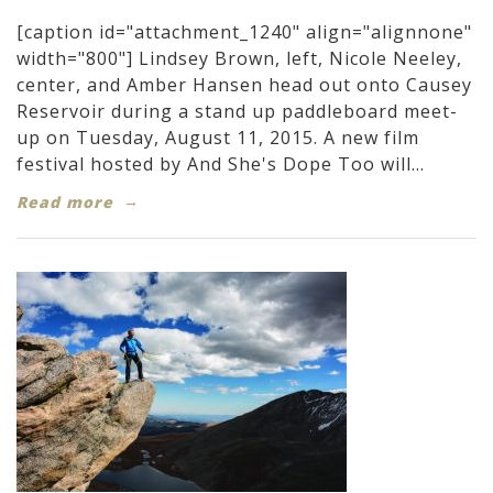
[caption id="attachment_1240" align="alignnone"
width="800"] Lindsey Brown, left, Nicole Neeley,
center, and Amber Hansen head out onto Causey
Reservoir during a stand up paddleboard meet-
up on Tuesday, August 11, 2015. A new film
festival hosted by And She's Dope Too will...
Read more