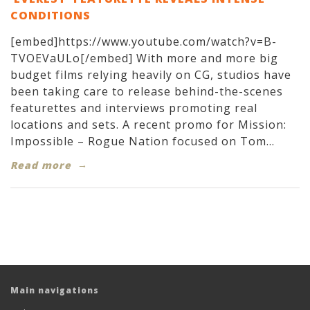
CONDITIONS
[embed]https://www.youtube.com/watch?v=B-
TVOEVaULo[/embed] With more and more big
budget films relying heavily on CG, studios have
been taking care to release behind-the-scenes
featurettes and interviews promoting real
locations and sets. A recent promo for Mission:
Impossible – Rogue Nation focused on Tom...
Read more
Main navigations