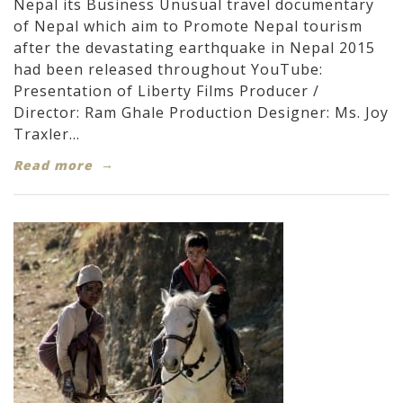
Nepal its Business Unusual travel documentary
of Nepal which aim to Promote Nepal tourism
after the devastating earthquake in Nepal 2015
had been released throughout YouTube:
Presentation of Liberty Films Producer /
Director: Ram Ghale Production Designer: Ms. Joy
Traxler...
Read more