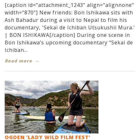
[caption id="attachment_1243" align="alignnone"
width="870"] New friends: Bon Ishikawa sits with
Ash Bahadur during a visit to Nepal to film his
documentary, 'Sekai de Ichiban Utsukushii Mura.'
| BON ISHIKAWA[/caption] During one scene in
Bon Ishikawa’s upcoming documentary “Sekai de
Ichiban...
Read more
OGDEN ‘LADY WILD FILM FEST’