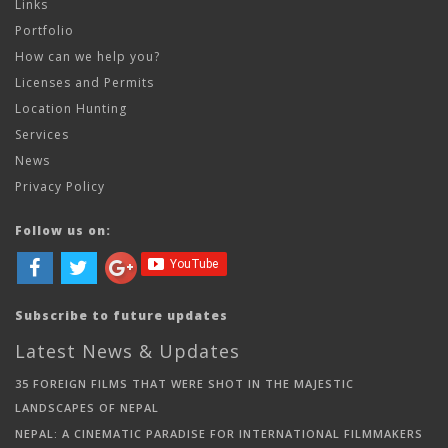
Links
Portfolio
How can we help you?
Licenses and Permits
Location Hunting
Services
News
Privacy Policy
Follow us on:
Subscribe to future updates
Latest News & Updates
35 FOREIGN FILMS THAT WERE SHOT IN THE MAJESTIC
LANDSCAPES OF NEPAL
NEPAL: A CINEMATIC PARADISE FOR INTERNATIONAL FILMMAKERS