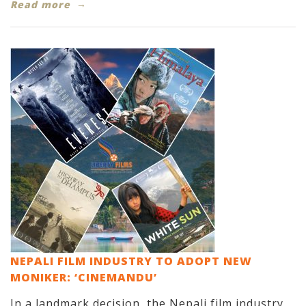
Read more
NEPALI FILM INDUSTRY TO ADOPT NEW
MONIKER: ‘CINEMANDU’
In a landmark decision, the Nepali film industry,