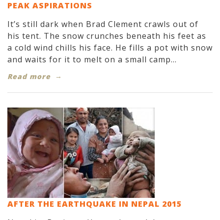
PEAK ASPIRATIONS
It’s still dark when Brad Clement crawls out of
his tent. The snow crunches beneath his feet as
a cold wind chills his face. He fills a pot with snow
and waits for it to melt on a small camp...
Read more
AFTER THE EARTHQUAKE IN NEPAL 2015