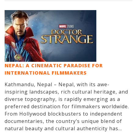
NEPAL: A CINEMATIC PARADISE FOR
INTERNATIONAL FILMMAKERS
Kathmandu, Nepal – Nepal, with its awe-
inspiring landscapes, rich cultural heritage, and
diverse topography, is rapidly emerging as a
preferred destination for filmmakers worldwide.
From Hollywood blockbusters to independent
documentaries, the country’s unique blend of
natural beauty and cultural authenticity has...