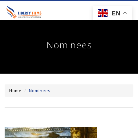
toggl
EN
navig
Nominees
Home
Nominees