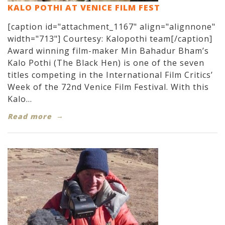
KALO POTHI AT VENICE FILM FEST
[caption id="attachment_1167" align="alignnone"
width="713"] Courtesy: Kalopothi team[/caption]
Award winning film-maker Min Bahadur Bham’s
Kalo Pothi (The Black Hen) is one of the seven
titles competing in the International Film Critics’
Week of the 72nd Venice Film Festival. With this
Kalo...
Read more