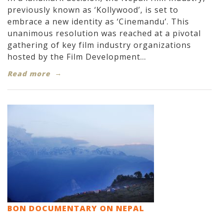
previously known as ‘Kollywood’, is set to
embrace a new identity as ‘Cinemandu’. This
unanimous resolution was reached at a pivotal
gathering of key film industry organizations
hosted by the Film Development...
Read more
BON DOCUMENTARY ON NEPAL