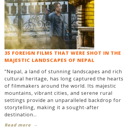
35 FOREIGN FILMS THAT WERE SHOT IN THE
MAJESTIC LANDSCAPES OF NEPAL
"Nepal, a land of stunning landscapes and rich
cultural heritage, has long captured the hearts
of filmmakers around the world. Its majestic
mountains, vibrant cities, and serene rural
settings provide an unparalleled backdrop for
storytelling, making it a sought-after
destination...
Read more