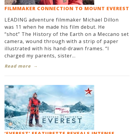
FILMMAKER CONNECTION TO MOUNT EVEREST
LEADING adventure filmmaker Michael Dillon
was 11 when he made his film debut. He
“shot” The History of the Earth on a Meccano set
camera, wound through with a strip of paper
illustrated with his hand-drawn frames. “I
charged my parents, sister...
Read more
‘EVEREST’ FEATURETTE REVEALS INTENSE